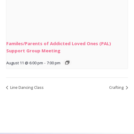
Familes/Parents of Addicted Loved Ones (PAL)
Support Group Meeting
August 11 @ 6:00 pm
-
7:00 pm
Line Dancing Class
Crafting
CONTACT US