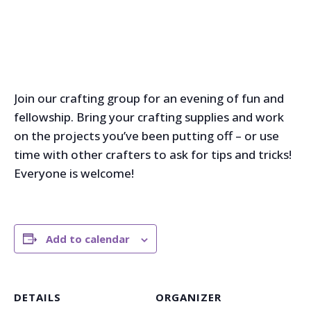
Join our crafting group for an evening of fun and
fellowship. Bring your crafting supplies and work
on the projects you’ve been putting off – or use
time with other crafters to ask for tips and tricks!
Everyone is welcome!
Add to calendar
DETAILS
ORGANIZER