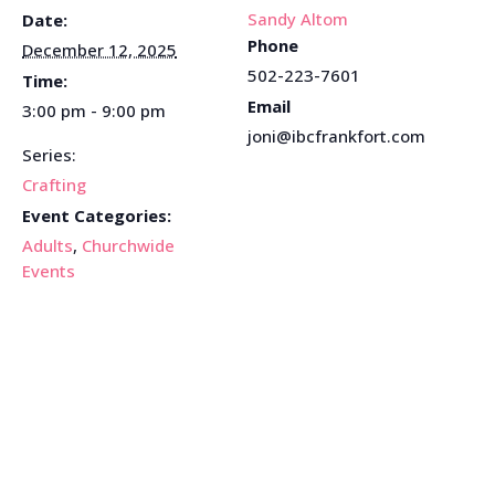
Sandy Altom
Date:
Phone
December 12, 2025
502-223-7601
Time:
Email
3:00 pm - 9:00 pm
joni@ibcfrankfort.com
Series:
Crafting
Event Categories:
Adults
,
Churchwide
Events