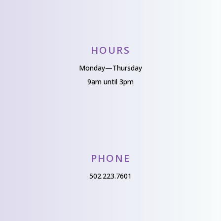
HOURS
Monday—Thursday
9am until 3pm
PHONE
502.223.7601