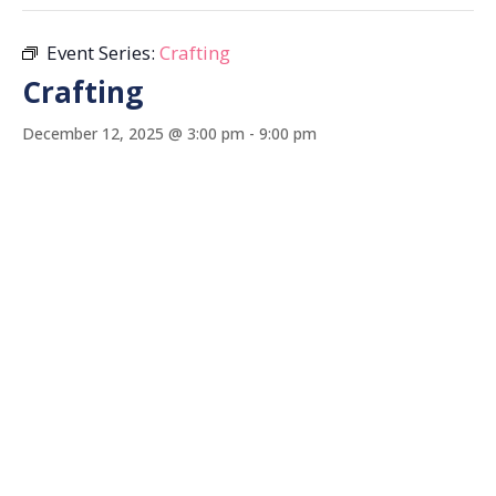
Event Series:
Crafting
Crafting
December 12, 2025 @ 3:00 pm
-
9:00 pm