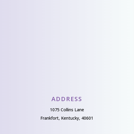
We’d love to hear
from you!
Send Us A Message
ADDRESS
1075 Collins Lane
Frankfort, Kentucky, 40601