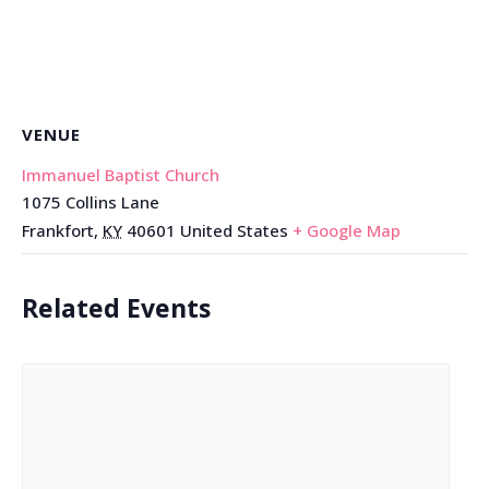
VENUE
Immanuel Baptist Church
1075 Collins Lane
Frankfort
,
KY
40601
United States
+ Google Map
Related Events