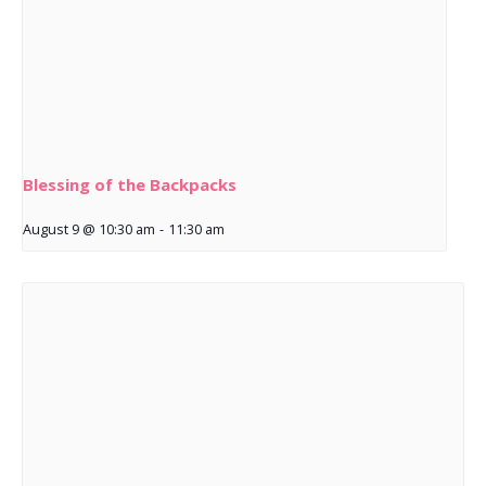
Blessing of the Backpacks
August 9 @ 10:30 am
-
11:30 am