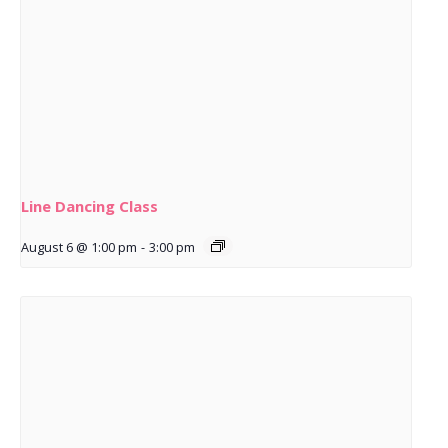
Line Dancing Class
August 6 @ 1:00 pm
-
3:00 pm