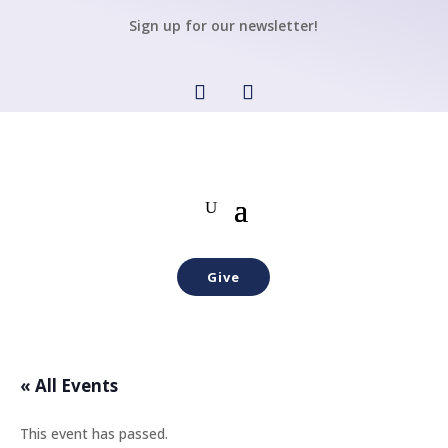
Sign up for our newsletter!
Give
« All Events
This event has passed.