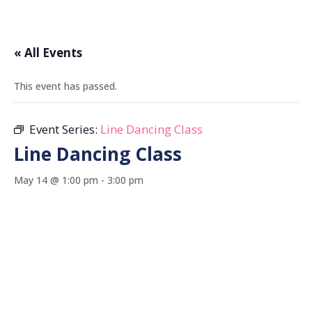
« All Events
This event has passed.
Event Series:
Line Dancing Class
Line Dancing Class
May 14 @ 1:00 pm
-
3:00 pm