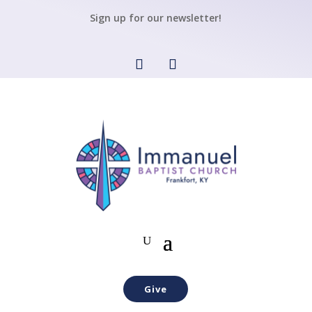
Sign up for our newsletter!
Give