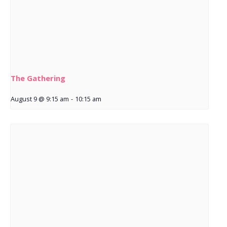
The Gathering
August 9 @ 9:15 am
-
10:15 am