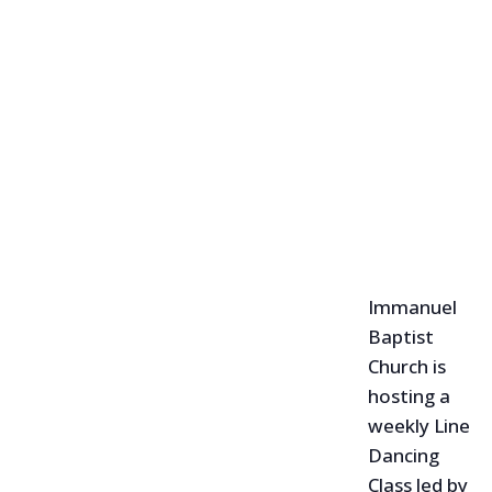
Immanuel
Baptist
Church is
hosting a
weekly Line
Dancing
Class led by