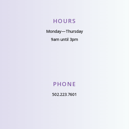
HOURS
Monday—Thursday
9am until 3pm
PHONE
502.223.7601