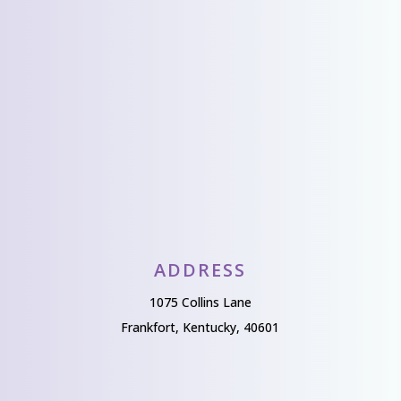
from you!
Send Us A Message
ADDRESS
1075 Collins Lane
Frankfort, Kentucky, 40601