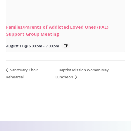
Familes/Parents of Addicted Loved Ones (PAL)
Support Group Meeting
August 11 @ 6:00 pm
-
7:00 pm
Sanctuary Choir
Baptist Mission Women May
Rehearsal
Luncheon
CONTACT US
We’d love to hear