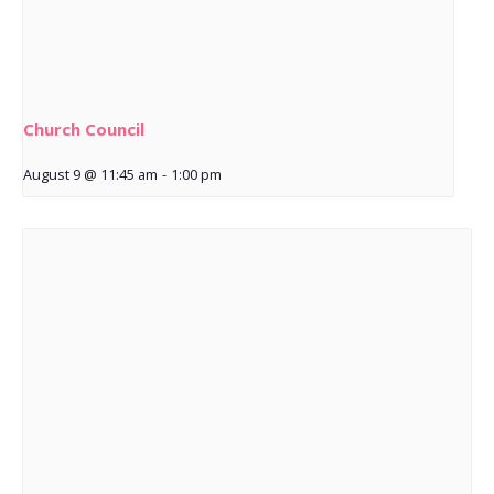
Church Council
August 9 @ 11:45 am
-
1:00 pm