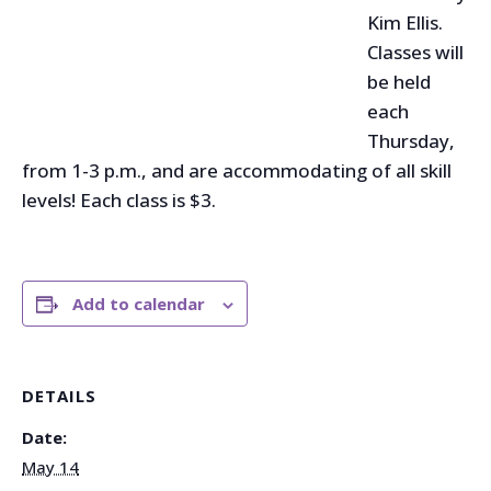
Kim Ellis.
Classes will
be held
each
Thursday,
from 1-3 p.m., and are accommodating of all skill
levels! Each class is $3.
Add to calendar
DETAILS
Date:
May 14