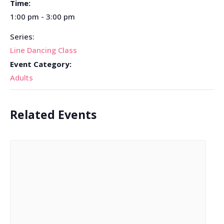
Time:
1:00 pm - 3:00 pm
Series:
Line Dancing Class
Event Category:
Adults
Related Events