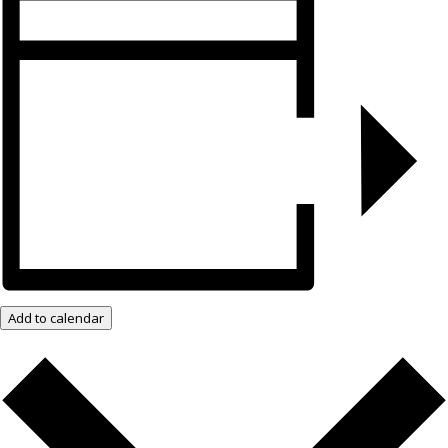
Add to calendar