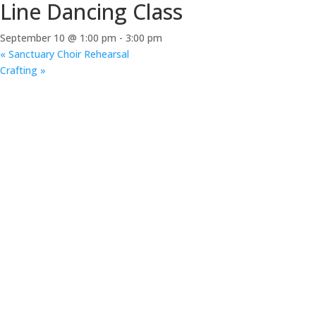
Line Dancing Class
September 10 @ 1:00 pm
-
3:00 pm
«
Sanctuary Choir Rehearsal
Crafting
»