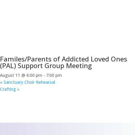
Familes/Parents of Addicted Loved Ones
(PAL) Support Group Meeting
August 11 @ 6:00 pm
-
7:00 pm
«
Sanctuary Choir Rehearsal
Crafting
»
CONTACT US
We’d love to hear
from you!