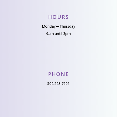
HOURS
Monday—Thursday
9am until 3pm
PHONE
502.223.7601