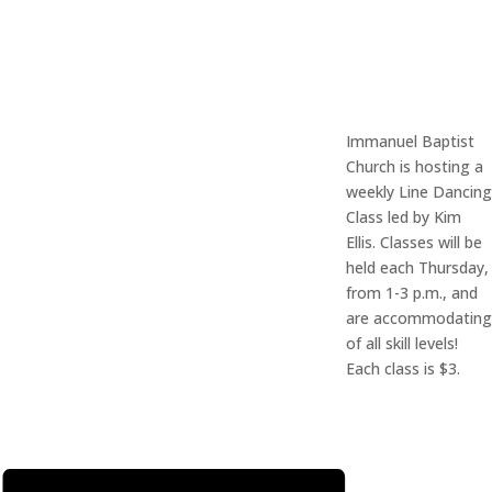
Immanuel Baptist
Church is hosting a
weekly Line Dancing
Class led by Kim
Ellis. Classes will be
held each Thursday,
from 1-3 p.m., and
are accommodating
of all skill levels!
Each class is $3.