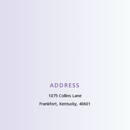
Send Us A Message
ADDRESS
1075 Collins Lane
Frankfort, Kentucky, 40601