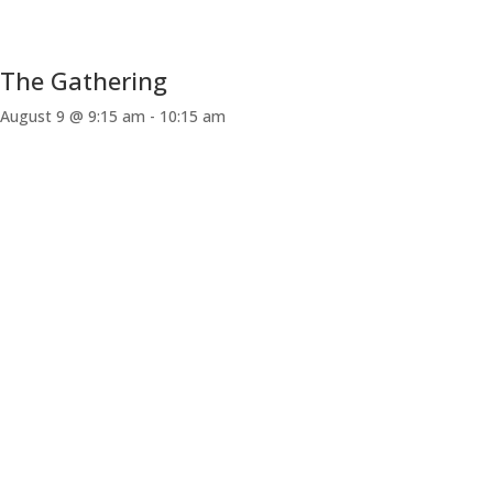
The Gathering
August 9 @ 9:15 am
-
10:15 am