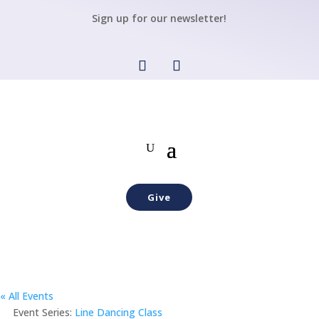
Sign up for our newsletter!
Give
« All Events
Event Series:
Line Dancing Class