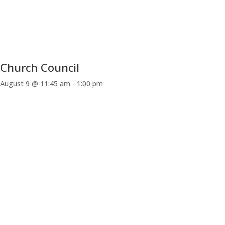
Church Council
August 9 @ 11:45 am
-
1:00 pm