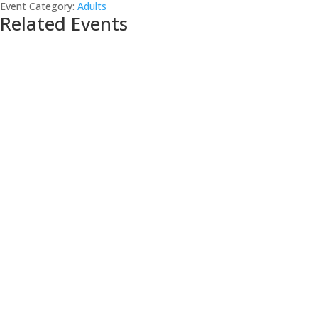
Event Category:
Adults
Related Events