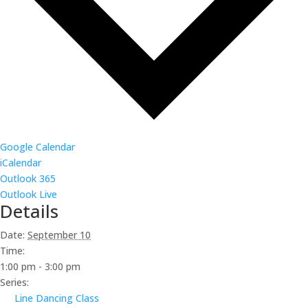
Google Calendar
iCalendar
Outlook 365
Outlook Live
Details
Date:
September 10
Time:
1:00 pm - 3:00 pm
Series:
Line Dancing Class