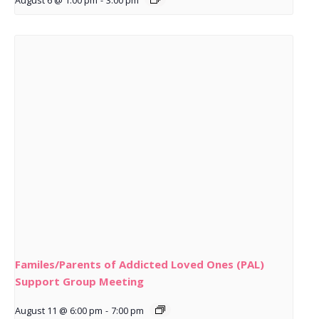
August 6 @ 1:00 pm
-
3:00 pm
Familes/Parents of Addicted Loved Ones (PAL)
Support Group Meeting
August 11 @ 6:00 pm
-
7:00 pm