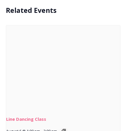
Related Events
Line Dancing Class