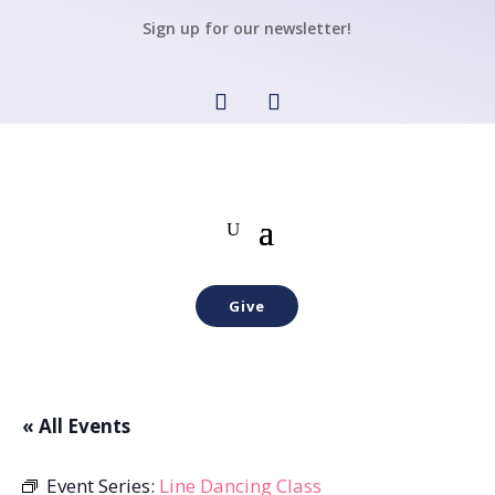
Sign up for our newsletter!
Give
« All Events
Event Series:
Line Dancing Class