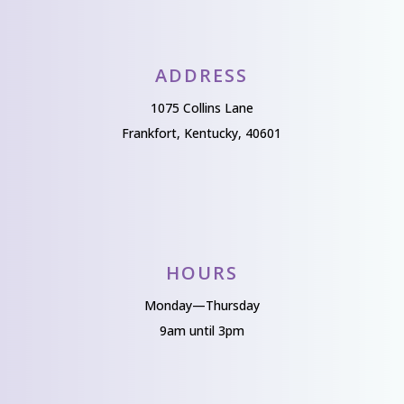
ADDRESS
1075 Collins Lane
Frankfort, Kentucky, 40601
HOURS
Monday—Thursday
9am until 3pm