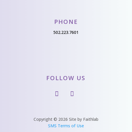
PHONE
502.223.7601
FOLLOW US
Copyright © 2026 Site by Faithlab
SMS Terms of Use