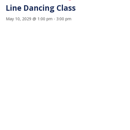
Line Dancing Class
May 10, 2029 @ 1:00 pm
-
3:00 pm