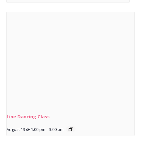
Line Dancing Class
August 13 @ 1:00 pm
-
3:00 pm