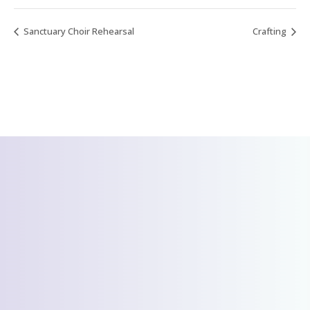
Sanctuary Choir Rehearsal
Crafting
CONTACT US
We’d love to hear
from you!
Send Us A Message