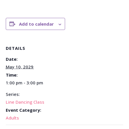
Add to calendar
DETAILS
Date:
May 10, 2029
Time:
1:00 pm - 3:00 pm
Series:
Line Dancing Class
Event Category:
Adults