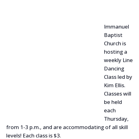
Immanuel
Baptist
Church is
hosting a
weekly Line
Dancing
Class led by
Kim Ellis.
Classes will
be held
each
Thursday,
from 1-3 p.m., and are accommodating of all skill
levels! Each class is $3.