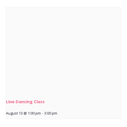
Line Dancing Class
August 13 @ 1:00 pm
-
3:00 pm