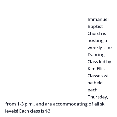
Immanuel
Baptist
Church is
hosting a
weekly Line
Dancing
Class led by
Kim Ellis.
Classes will
be held
each
Thursday,
from 1-3 p.m., and are accommodating of all skill
levels! Each class is $3.