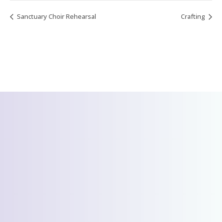
Sanctuary Choir Rehearsal
Crafting
CONTACT US
We’d love to hear
from you!
Send Us A Message