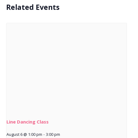
Related Events
Line Dancing Class
August 6 @ 1:00 pm
-
3:00 pm