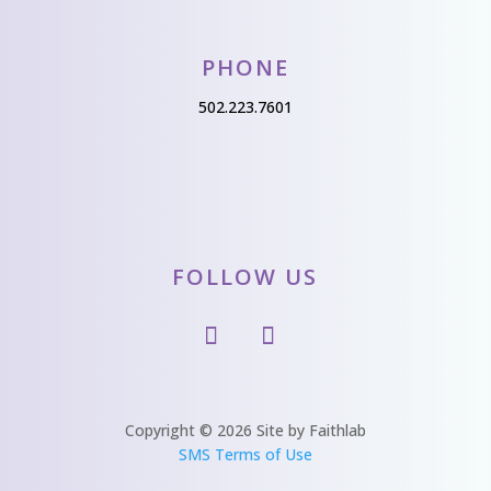
PHONE
502.223.7601
FOLLOW US
Copyright © 2026 Site by Faithlab
SMS Terms of Use