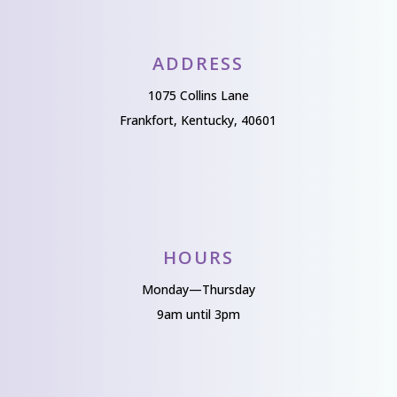
ADDRESS
1075 Collins Lane
Frankfort, Kentucky, 40601
HOURS
Monday—Thursday
9am until 3pm