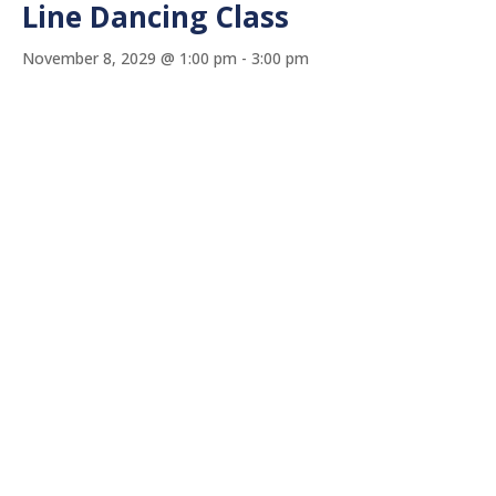
Line Dancing Class
November 8, 2029 @ 1:00 pm
-
3:00 pm