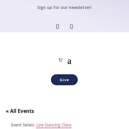
Sign up for our newsletter!
Give
« All Events
Event Series:
Line Dancing Class