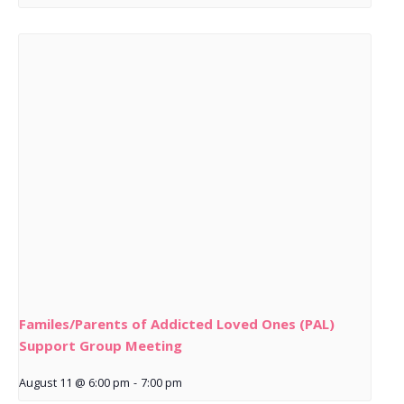
Familes/Parents of Addicted Loved Ones (PAL)
Support Group Meeting
August 11 @ 6:00 pm
-
7:00 pm