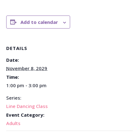
Add to calendar
DETAILS
Date:
November 8, 2029
Time:
1:00 pm - 3:00 pm
Series:
Line Dancing Class
Event Category:
Adults