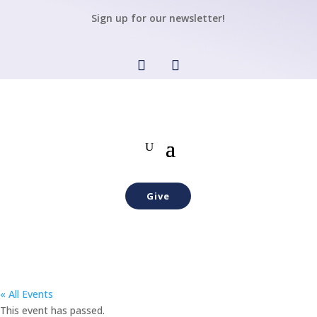
Sign up for our newsletter!
Give
« All Events
This event has passed.