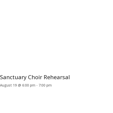
Sanctuary Choir Rehearsal
August 19 @ 6:00 pm
-
7:00 pm