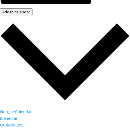
Add to calendar
Google Calendar
iCalendar
Outlook 365