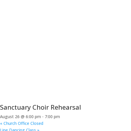
Sanctuary Choir Rehearsal
August 26 @ 6:00 pm
-
7:00 pm
«
Church Office Closed
Line Dancing Class
»