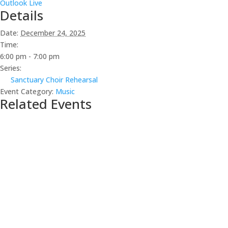
Outlook Live
Details
Date:
December 24, 2025
Time:
6:00 pm - 7:00 pm
Series:
Sanctuary Choir Rehearsal
Event Category:
Music
Related Events