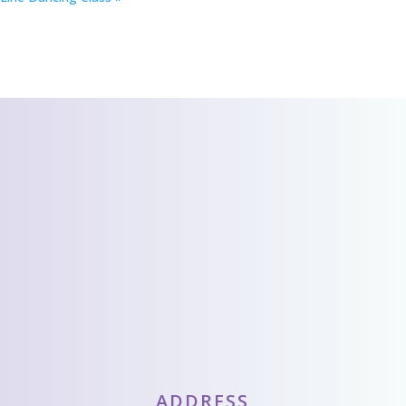
CONTACT US
We’d love to hear
from you!
Send Us A Message
ADDRESS