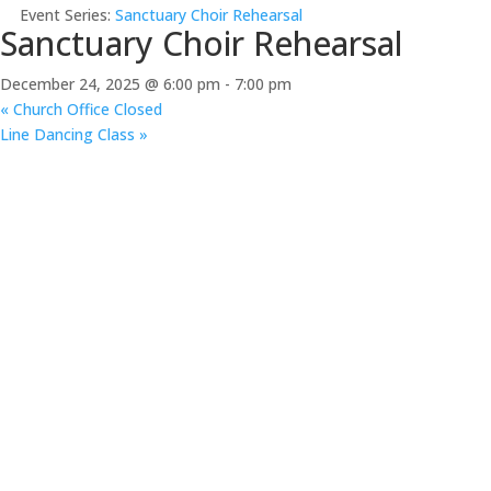
Event Series:
Sanctuary Choir Rehearsal
Sanctuary Choir Rehearsal
December 24, 2025 @ 6:00 pm
-
7:00 pm
«
Church Office Closed
Line Dancing Class
»