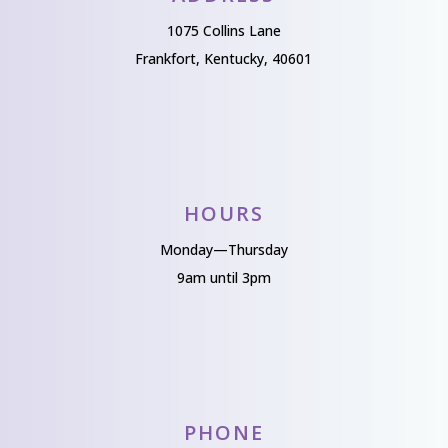
1075 Collins Lane
Frankfort, Kentucky, 40601
HOURS
Monday—Thursday
9am until 3pm
PHONE