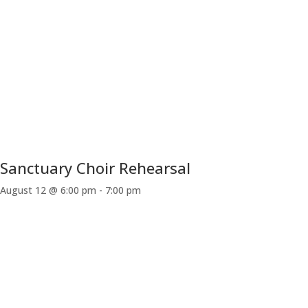
Sanctuary Choir Rehearsal
August 12 @ 6:00 pm
-
7:00 pm