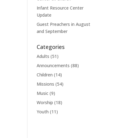
Infant Resource Center
Update
Guest Preachers in August
and September
Categories
Adults
(51)
Announcements
(88)
Children
(14)
Missions
(54)
Music
(9)
Worship
(18)
Youth
(11)