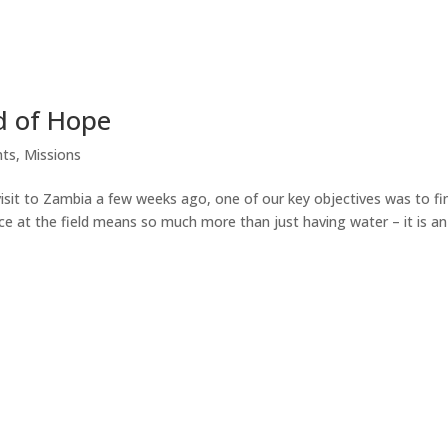
d of Hope
ts
,
Missions
isit to Zambia a few weeks ago, one of our key objectives was to fi
ce at the field means so much more than just having water – it is an