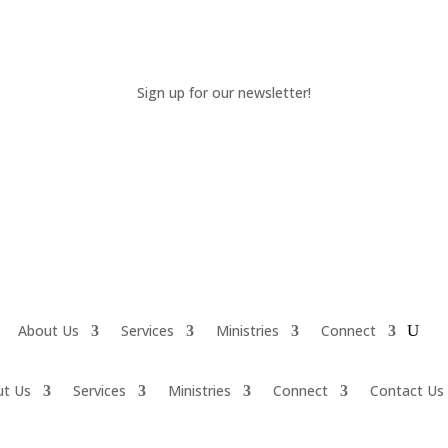
Sign up for our newsletter!
About Us
Services
Ministries
Connect
ut Us
Services
Ministries
Connect
Contact Us