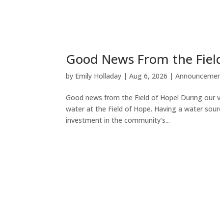
Good News From the Fiel
by
Emily Holladay
|
Aug 6, 2026
|
Announcemen
Good news from the Field of Hope! During our v
water at the Field of Hope. Having a water sour
investment in the community’s...