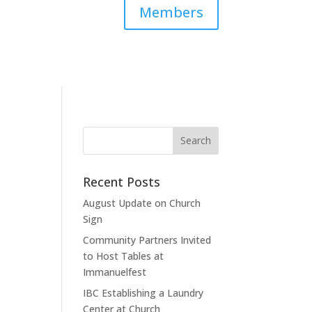
Members
Recent Posts
August Update on Church
Sign
Community Partners Invited
to Host Tables at
Immanuelfest
IBC Establishing a Laundry
Center at Church