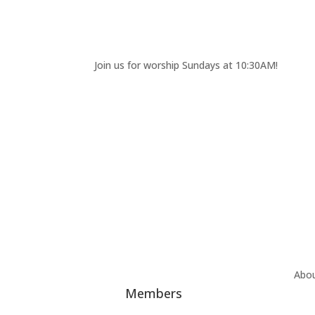
Join us for worship Sundays at 10:30AM!
Abo
Members