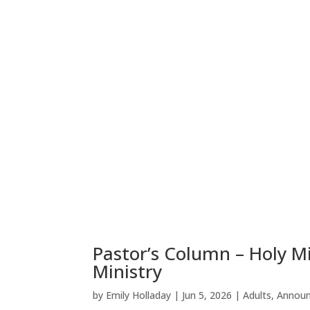
Pastor’s Column – Holy M
Ministry
by
Emily Holladay
|
Jun 5, 2026
|
Adults
,
Annou