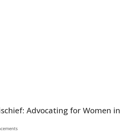
ischief: Advocating for Women in
ncements