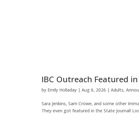
IBC Outreach Featured in
by
Emily Holladay
|
Aug 6, 2026
|
Adults
,
Annou
Sara Jenkins, Sam Crowe, and some other Imman
They even got featured in the State Journal! Loo