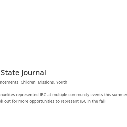
 State Journal
ncements
,
Children
,
Missions
,
Youth
uelites represented IBC at multiple community events this summer
k out for more opportunities to represent IBC in the fall!