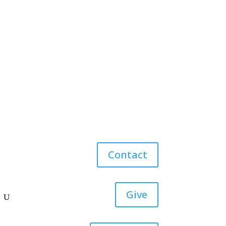
Contact
Give