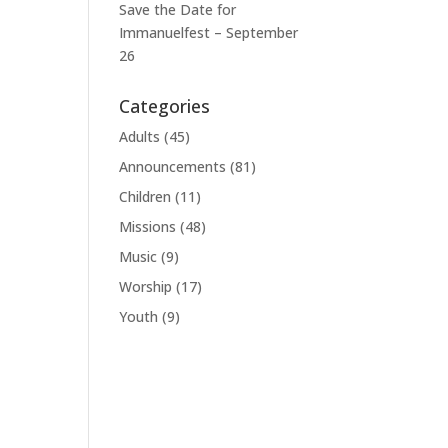
Save the Date for
Immanuelfest – September
26
Categories
Adults
(45)
Announcements
(81)
Children
(11)
Missions
(48)
Music
(9)
Worship
(17)
Youth
(9)