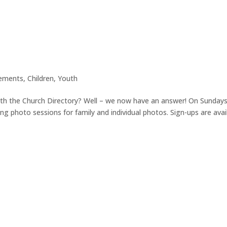
ements
,
Children
,
Youth
th the Church Directory? Well – we now have an answer! On Sundays
ing photo sessions for family and individual photos. Sign-ups are avai