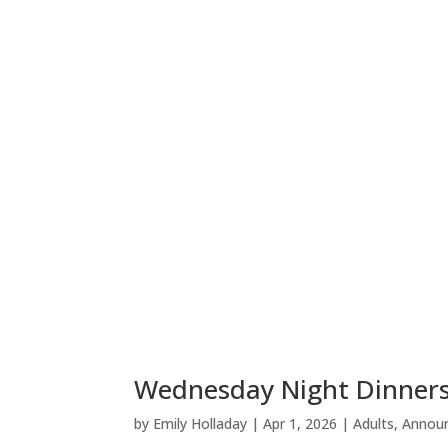
Wednesday Night Dinners
by
Emily Holladay
|
Apr 1, 2026
|
Adults
,
Annou