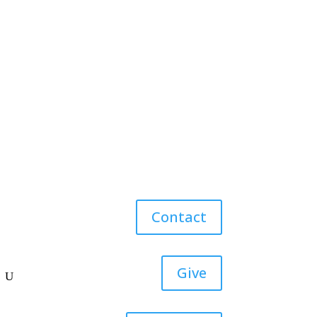
Contact
Give