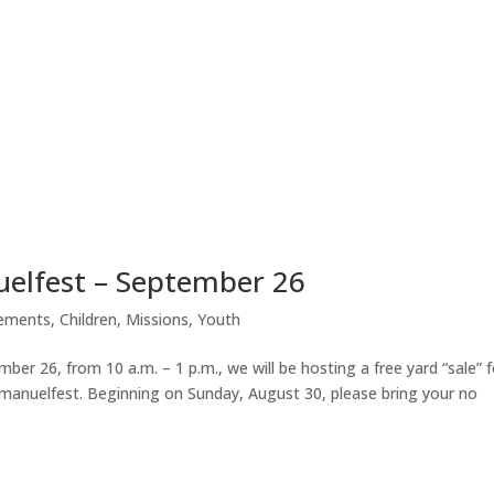
uelfest – September 26
ements
,
Children
,
Missions
,
Youth
er 26, from 10 a.m. – 1 p.m., we will be hosting a free yard “sale” f
mmanuelfest. Beginning on Sunday, August 30, please bring your no