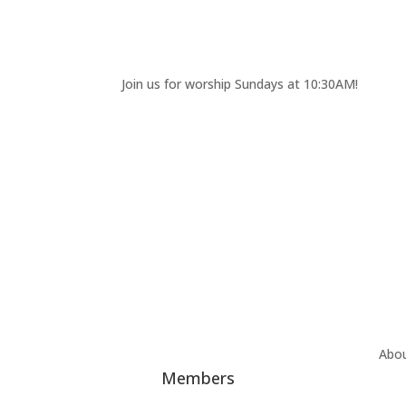
Join us for worship Sundays at 10:30AM!
Abo
Members