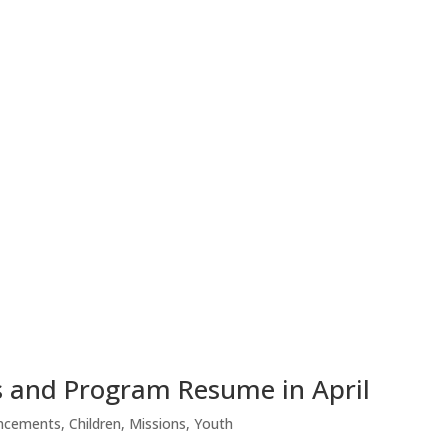
 and Program Resume in April
ncements
,
Children
,
Missions
,
Youth