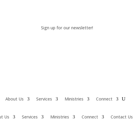
Sign up for our newsletter!
About Us
Services
Ministries
Connect
ut Us
Services
Ministries
Connect
Contact Us