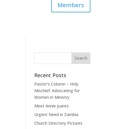
Members
Recent Posts
Pastor’s Column – Holy
Mischief: Advocating for
Women in Ministry
Meet Annie Juarez
Urgent Need in Zambia
Church Directory Pictures