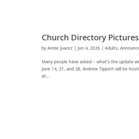
Church Directory Pictures
by
Annie Juarez
|
Jun 4, 2026
|
Adults
,
Announc
Many people have asked – what’s the update wi
June 14, 21, and 28, Andrew Tippett will be host
at:...