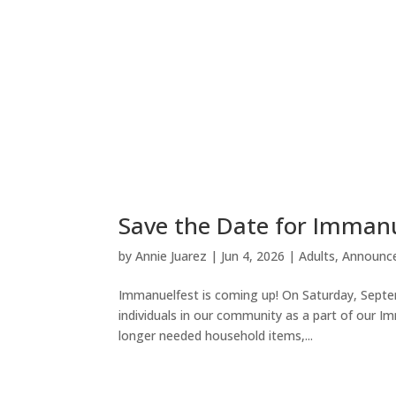
Save the Date for Imman
by
Annie Juarez
|
Jun 4, 2026
|
Adults
,
Announc
Immanuelfest is coming up! On Saturday, Septemb
individuals in our community as a part of our I
longer needed household items,...