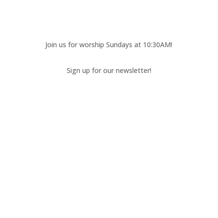
Join us for worship Sundays at 10:30AM!
Sign up for our newsletter!