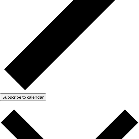
Subscribe to calendar