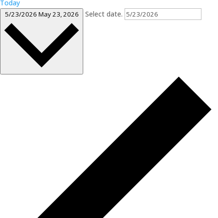
Today
Select date.
5/23/2026
May 23, 2026