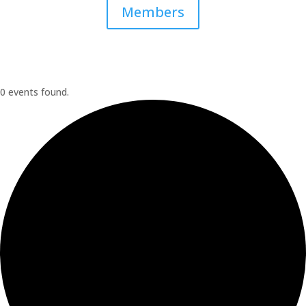
Members
0 events found.