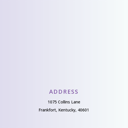
from you!
Send Us A Message
ADDRESS
1075 Collins Lane
Frankfort, Kentucky, 40601