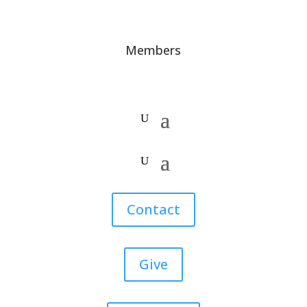
Members
Contact
Give