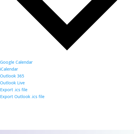
Google Calendar
iCalendar
Outlook 365
Outlook Live
Export .ics file
Export Outlook .ics file
CONTACT US
We’d love to hear