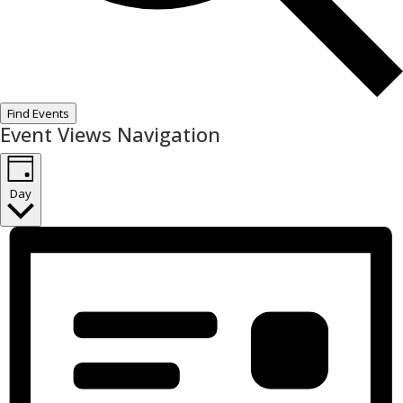
Find Events
Event Views Navigation
Day