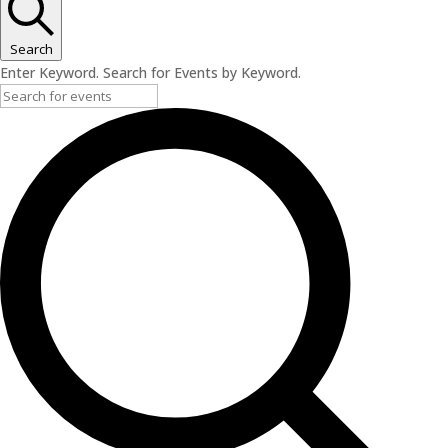
Search
Enter Keyword. Search for Events by Keyword.