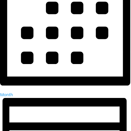
Month