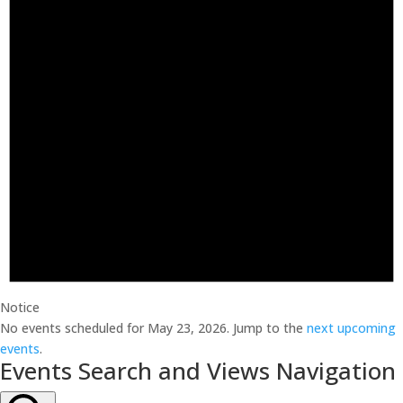
Notice
No events scheduled for May 23, 2026. Jump to the
next upcoming
events
.
Events Search and Views Navigation