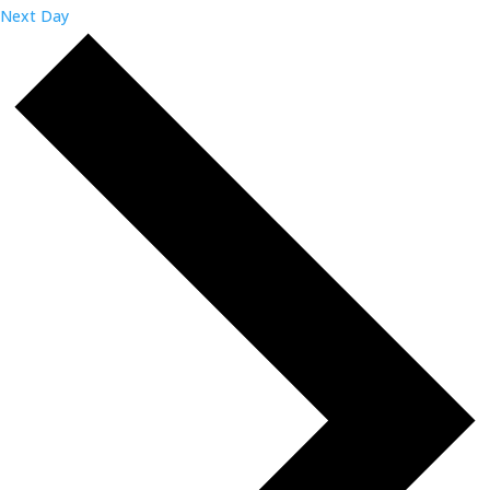
Next Day