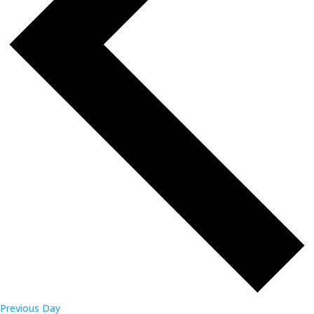
Previous Day