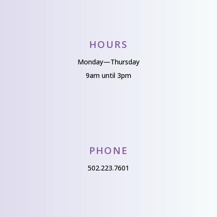
HOURS
Monday—Thursday
9am until 3pm
PHONE
502.223.7601