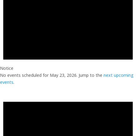
Notice
No events scheduled for May 23, 2026. Jump to the
next upcoming
events
.