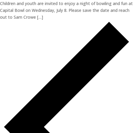
Children and youth are invited to enjoy a night of bowling and fun at
Capital Bowl on Wednesday, July 8. Please save the date and reach
out to Sam Crowe […]