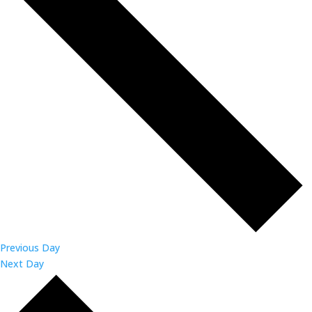
Previous Day
Next Day