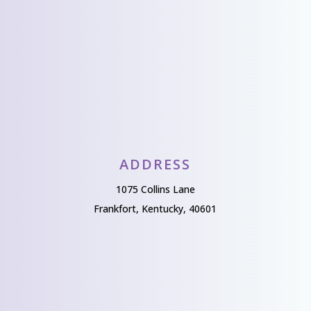
Send Us A Message
ADDRESS
1075 Collins Lane
Frankfort, Kentucky, 40601