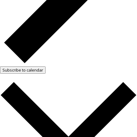
Subscribe to calendar