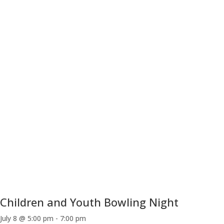
Children and Youth Bowling Night
July 8 @ 5:00 pm
-
7:00 pm