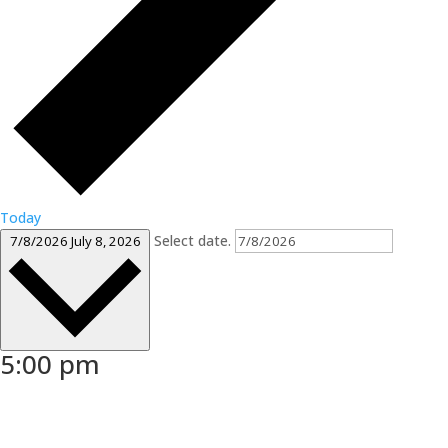
Today
Select date.
7/8/2026
July 8, 2026
5:00 pm