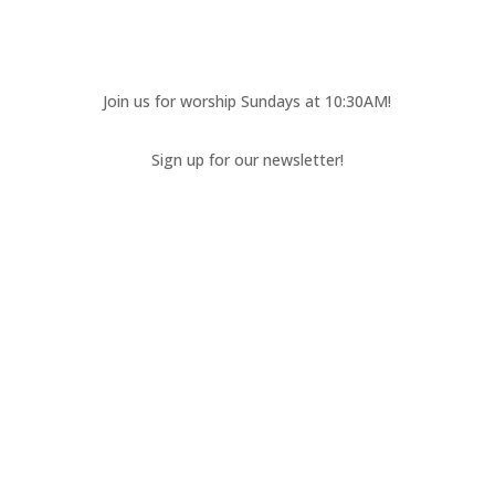
Join us for worship Sundays at 10:30AM!
Sign up for our newsletter!