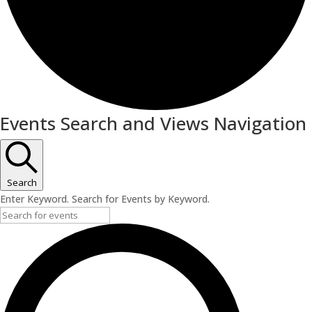
Events
Events Search and Views Navigation
for
July
8,
Search
Enter Keyword. Search for Events by Keyword.
2026