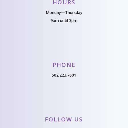
HOURS
Monday—Thursday
9am until 3pm
PHONE
502.223.7601
FOLLOW US