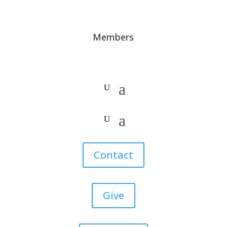
Members
Contact
Give