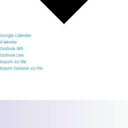
Google Calendar
iCalendar
Outlook 365
Outlook Live
Export .ics file
Export Outlook .ics file
CONTACT US
We’d love to hear
from you!