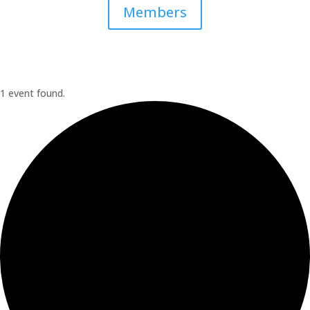
Members
1 event found.