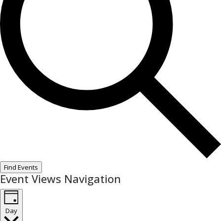
Find Events
Event Views Navigation
Day