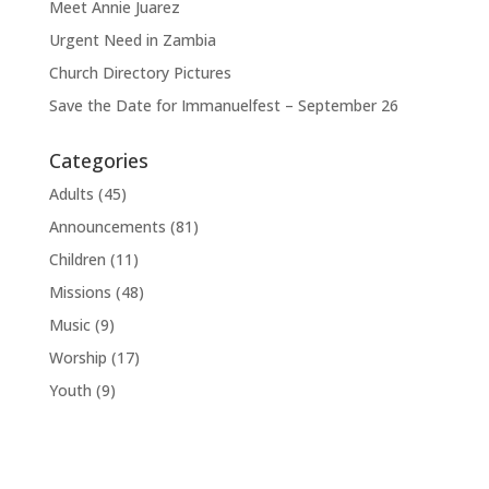
Meet Annie Juarez
Urgent Need in Zambia
Church Directory Pictures
Save the Date for Immanuelfest – September 26
Categories
Adults
(45)
Announcements
(81)
Children
(11)
Missions
(48)
Music
(9)
Worship
(17)
Youth
(9)