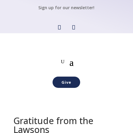
Sign up for our newsletter!
Give
Gratitude from the
Lawsons