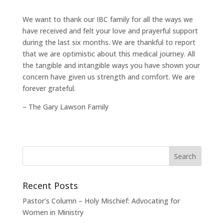
We want to thank our IBC family for all the ways we
have received and felt your love and prayerful support
during the last six months. We are thankful to report
that we are optimistic about this medical journey. All
the tangible and intangible ways you have shown your
concern have given us strength and comfort. We are
forever grateful.
– The Gary Lawson Family
Recent Posts
Pastor’s Column – Holy Mischief: Advocating for
Women in Ministry