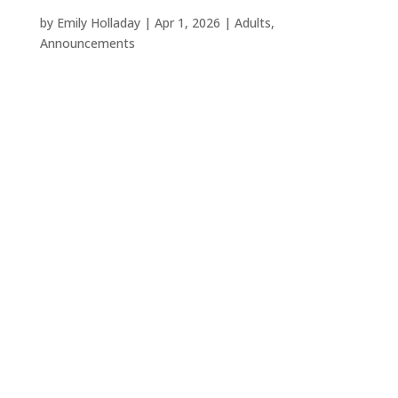
by
Emily Holladay
|
Apr 1, 2026
|
Adults
,
Announcements