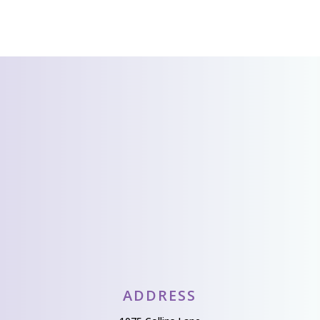
CONTACT US
We’d love to hear
from you!
Send Us A Message
ADDRESS