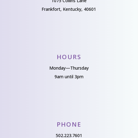
1075 Collins Lane
Frankfort, Kentucky, 40601
HOURS
Monday—Thursday
9am until 3pm
PHONE
502.223.7601