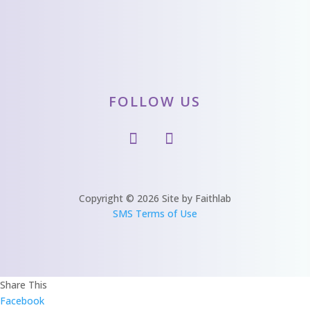
FOLLOW US
Copyright © 2026 Site by Faithlab
SMS Terms of Use
Share This
Facebook