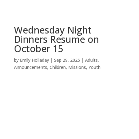
Wednesday Night
Dinners Resume on
October 15
by
Emily Holladay
|
Sep 29, 2025
|
Adults
,
Announcements
,
Children
,
Missions
,
Youth