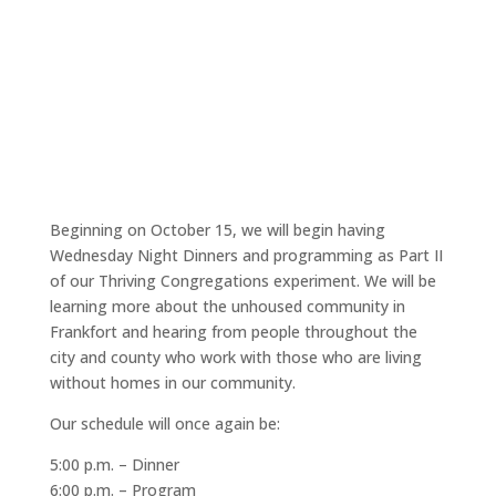
Beginning on October 15, we will begin having
Wednesday Night Dinners and programming as Part II
of our Thriving Congregations experiment. We will be
learning more about the unhoused community in
Frankfort and hearing from people throughout the
city and county who work with those who are living
without homes in our community.
Our schedule will once again be:
5:00 p.m. – Dinner
6:00 p.m. – Program