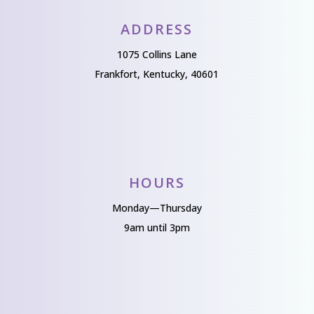
ADDRESS
1075 Collins Lane
Frankfort, Kentucky, 40601
HOURS
Monday—Thursday
9am until 3pm