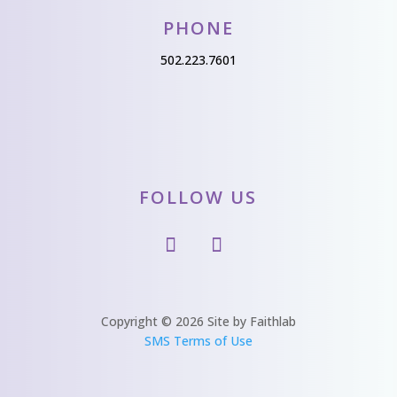
PHONE
502.223.7601
FOLLOW US
Copyright © 2026 Site by Faithlab
SMS Terms of Use