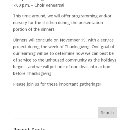
7:00 p.m. – Choir Rehearsal
This time around, we will offer programming and/or
nursery for the children during the presentation
portion of the dinners.
Dinners will conclude on November 19, with a service
project during the week of Thanksgiving. One goal of
our learning will be to determine how we can best be
of service to the unhoused community as the holidays
begin – and we will put one of our ideas into action
before Thanksgiving.
Please join us for these important gatherings!
Recent Posts