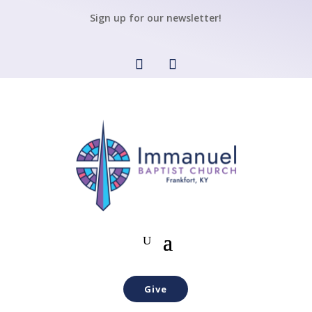
Sign up for our newsletter!
Give