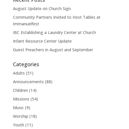
August Update on Church Sign
Community Partners Invited to Host Tables at
Immanuelfest
IBC Establishing a Laundry Center at Church
Infant Resource Center Update
Guest Preachers in August and September
Categories
Adults
(51)
Announcements
(88)
Children
(14)
Missions
(54)
Music
(9)
Worship
(18)
Youth
(11)